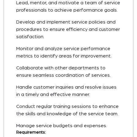
Lead, mentor, and motivate a team of service
professionals to achieve performance goals.
Develop and implement service policies and
procedures to ensure efficiency and customer
satisfaction.
Monitor and analyze service performance
metrics to identify areas for improvement.
Collaborate with other departments to
ensure seamless coordination of services.
Handle customer inquiries and resolve issues
in a timely and effective manner.
Conduct regular training sessions to enhance
the skills and knowledge of the service team.
Manage service budgets and expenses.
Requirements: