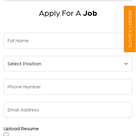
Apply For A
Job
REQUEST A QUOTE
Upload Resume