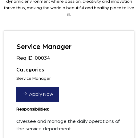
dynamic environment where passion, creativity and innovation
thrive thus, making the world a beautiful and healthy place to live
in.
Service Manager
Req ID: 00034
Categories
Service Manager
Apply Now
Responsibilities:
Oversee and manage the daily operations of
the service department.