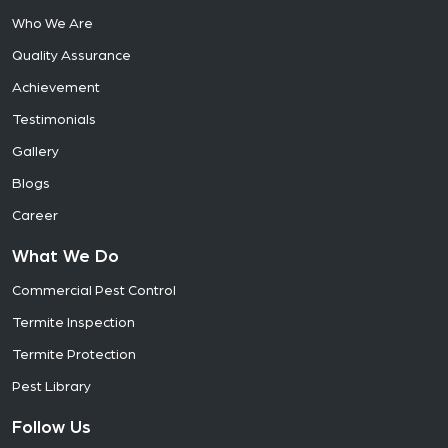
Who We Are
Quality Assurance
Achievement
Testimonials
Gallery
Blogs
Career
What We Do
Commercial Pest Control
Termite Inspection
Termite Protection
Pest Library
Follow Us