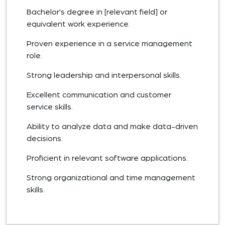
Bachelor's degree in [relevant field] or
equivalent work experience.
Proven experience in a service management
role.
Strong leadership and interpersonal skills.
Excellent communication and customer
service skills.
Ability to analyze data and make data-driven
decisions.
Proficient in relevant software applications.
Strong organizational and time management
skills.