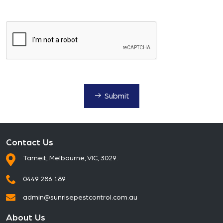
Submit
Contact Us
Tarneit, Melbourne, VIC, 3029.
0449 286 189
admin@sunrisepestcontrol.com.au
About Us