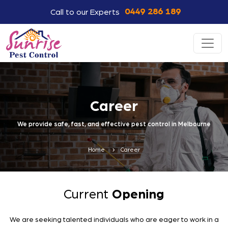
0449 286 189
Call to our Experts
Career
We provide safe, fast, and effective pest control in Melbourne
Home
Career
Current
Opening
We are seeking talented individuals who are eager to work in a