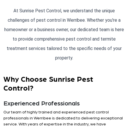
At Sunrise Pest Control, we understand the unique
challenges of pest control in Werribee. Whether you're a
homeowner or a business owner, our dedicated team is here
to provide comprehensive pest control and termite
treatment services tailored to the specific needs of your
property.
Why Choose Sunrise Pest
Control?
Experienced Professionals
Our team of highly trained and experienced pest control
professionals in Werribee is dedicated to delivering exceptional
service. With years of expertise in the industry, we have