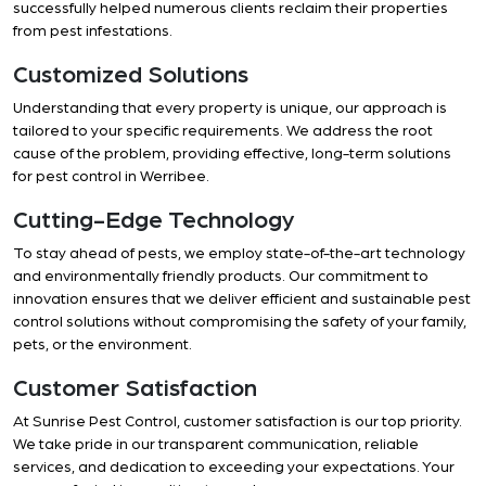
successfully helped numerous clients reclaim their properties
from pest infestations.
Customized Solutions
Understanding that every property is unique, our approach is
tailored to your specific requirements. We address the root
cause of the problem, providing effective, long-term solutions
for pest control in Werribee.
Cutting-Edge Technology
To stay ahead of pests, we employ state-of-the-art technology
and environmentally friendly products. Our commitment to
innovation ensures that we deliver efficient and sustainable pest
control solutions without compromising the safety of your family,
pets, or the environment.
Customer Satisfaction
At Sunrise Pest Control, customer satisfaction is our top priority.
We take pride in our transparent communication, reliable
services, and dedication to exceeding your expectations. Your