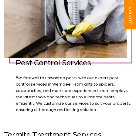
REQUEST A QUOTE
Pest Control Services
Bid farewell to unwanted pests with our expert pest
control services in Werribee. From ants to spiders,
cockroaches, and more, our experienced team employs
the latest tools and techniques to eliminate pests
efficiently. We customize our services to suit your property,
ensuring a thorough and lasting solution.
Termite Treatment Services