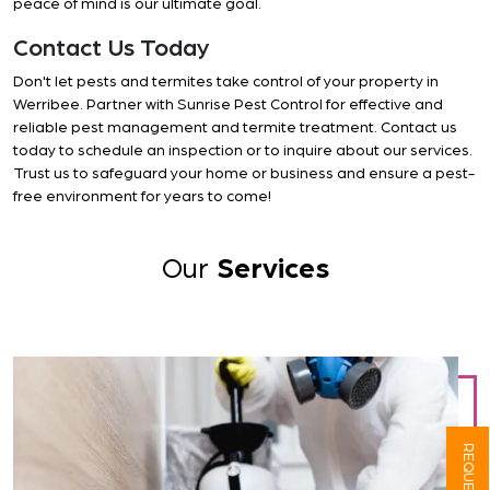
peace of mind is our ultimate goal.
Contact Us Today
Don't let pests and termites take control of your property in
Werribee. Partner with Sunrise Pest Control for effective and
reliable pest management and termite treatment. Contact us
today to schedule an inspection or to inquire about our services.
Trust us to safeguard your home or business and ensure a pest-
free environment for years to come!
Our
Services