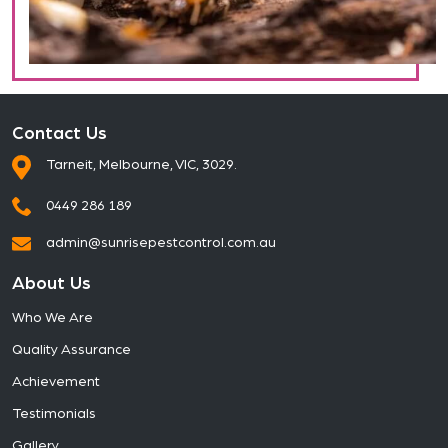
Contact Us
Tarneit, Melbourne, VIC, 3029.
0449 286 189
admin@sunrisepestcontrol.com.au
About Us
Who We Are
Quality Assurance
Achievement
Testimonials
Gallery