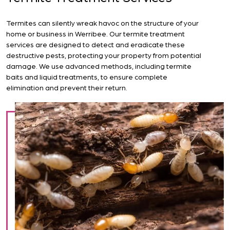
Termites can silently wreak havoc on the structure of your
home or business in Werribee. Our termite treatment
services are designed to detect and eradicate these
destructive pests, protecting your property from potential
damage. We use advanced methods, including termite
baits and liquid treatments, to ensure complete
elimination and prevent their return.