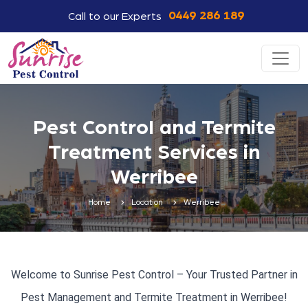
0449 286 189
Call to our Experts
Pest Control and Termite
Treatment Services in
Werribee
Home
Location
Werribee
Welcome to Sunrise Pest Control – Your Trusted Partner in
Pest Management and Termite Treatment in Werribee!