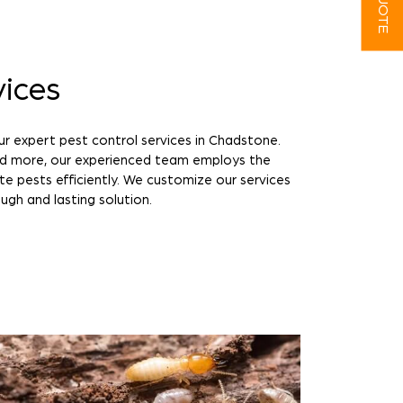
vices
ur expert pest control services in Chadstone.
nd more, our experienced team employs the
te pests efficiently. We customize our services
ugh and lasting solution.