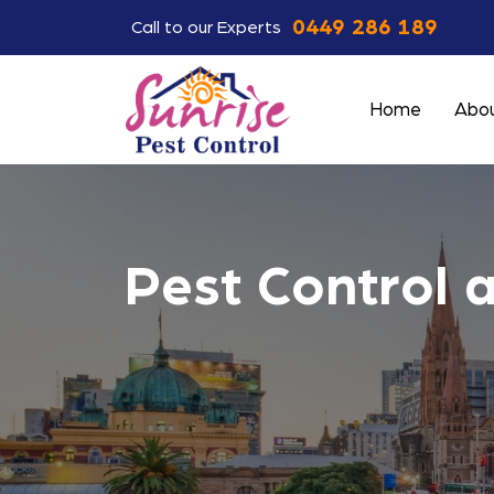
0449 286 189
Call to our Experts
Home
Abou
Pest Control 