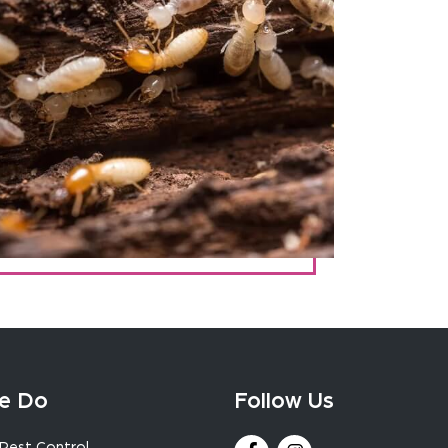
e Do
Follow Us
Pest Control