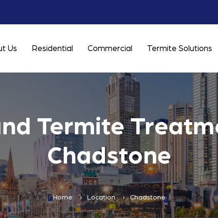
t Us
Residential
Commercial
Termite Solutions
and Termite Treatme
Chadstone
Home
Location
Chadstone