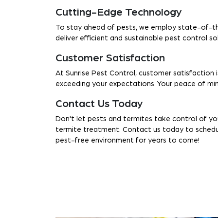
Cutting-Edge Technology
To stay ahead of pests, we employ state-of-th
deliver efficient and sustainable pest control s
Customer Satisfaction
At Sunrise Pest Control, customer satisfaction i
exceeding your expectations. Your peace of mind
Contact Us Today
Don't let pests and termites take control of y
termite treatment. Contact us today to schedule
pest-free environment for years to come!