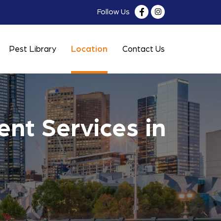
Follow Us
Pest Library
Location
Contact Us
nt Services in