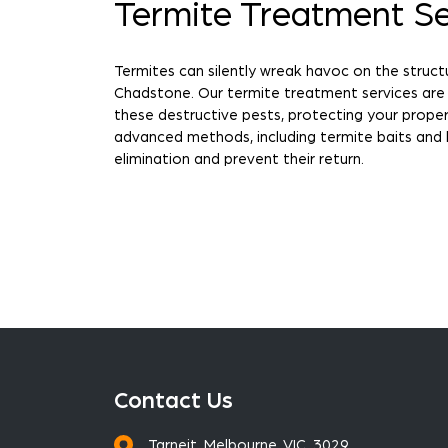
Termite Treatment Se
Termites can silently wreak havoc on the struct
Chadstone. Our termite treatment services are
these destructive pests, protecting your prop
advanced methods, including termite baits and 
elimination and prevent their return.
Contact Us
Tarneit, Melbourne, VIC, 3029.