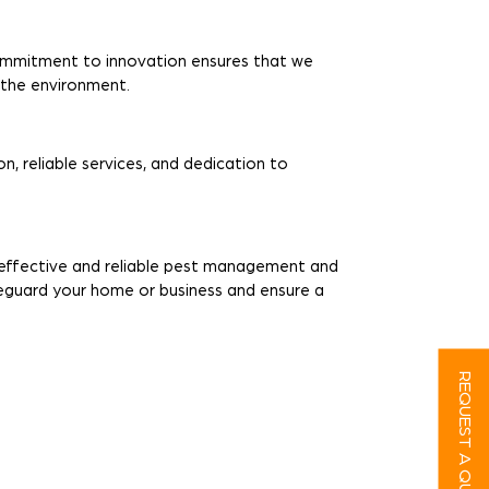
ommitment to innovation ensures that we
r the environment.
n, reliable services, and dedication to
r effective and reliable pest management and
feguard your home or business and ensure a
REQUEST A QUOTE