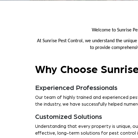
Welcome to Sunrise Pe
At Sunrise Pest Control, we understand the unique
to provide comprehensive
Why Choose Sunrise
Experienced Professionals
Our team of highly trained and experienced pest
the industry, we have successfully helped numero
Customized Solutions
Understanding that every property is unique, ou
effective, long-term solutions for pest control