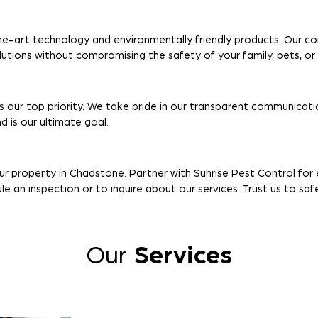
e-art technology and environmentally friendly products. Our c
olutions without compromising the safety of your family, pets, o
s our top priority. We take pride in our transparent communicatio
 is our ultimate goal.
our property in Chadstone. Partner with Sunrise Pest Control fo
 an inspection or to inquire about our services. Trust us to sa
Our
Services