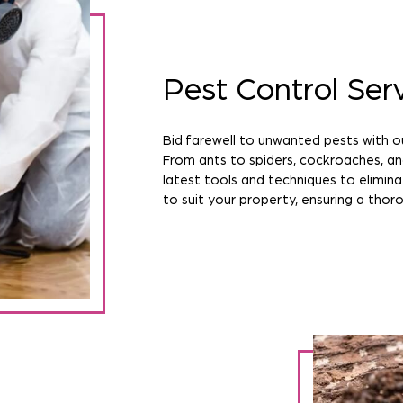
Pest Control Ser
Bid farewell to unwanted pests with o
From ants to spiders, cockroaches, a
latest tools and techniques to elimina
to suit your property, ensuring a thoro