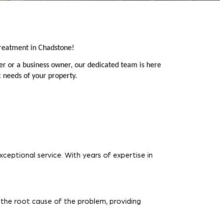
reatment in Chadstone!
er or a business owner, our dedicated team is here
c needs of your property.
ceptional service. With years of expertise in
 the root cause of the problem, providing