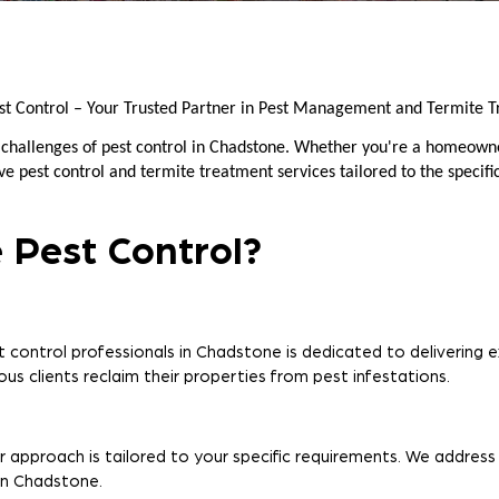
st Control – Your Trusted Partner in Pest Management and Termite T
 challenges of pest control in Chadstone. Whether you're a homeown
 pest control and termite treatment services tailored to the specifi
 Pest Control?
 control professionals in Chadstone is dedicated to delivering ex
us clients reclaim their properties from pest infestations.
r approach is tailored to your specific requirements. We address
 in Chadstone.