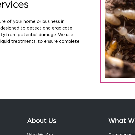
rvices
ure of your home or business in
 designed to detect and eradicate
erty from potential damage. We use
liquid treatments, to ensure complete
About Us
What W
Who We Are
Commercial 