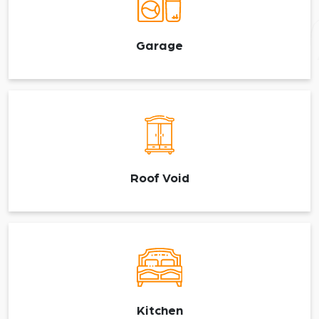
Garage
Roof Void
Kitchen