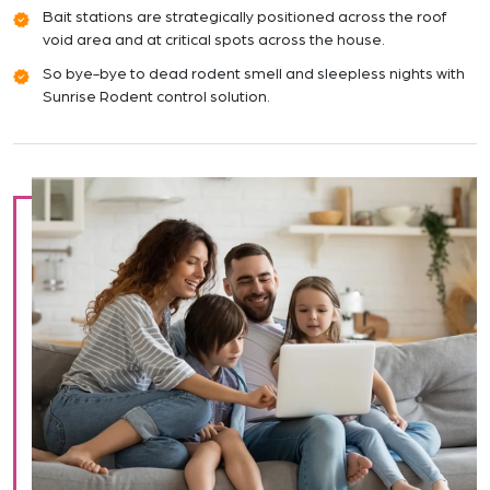
Bait stations are strategically positioned across the roof
void area and at critical spots across the house.
So bye-bye to dead rodent smell and sleepless nights with
Sunrise Rodent control solution.