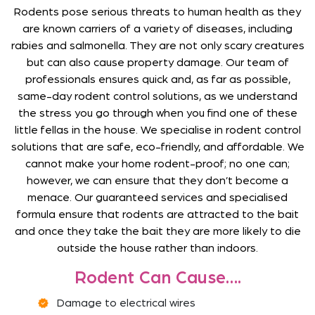
Rodents pose serious threats to human health as they
are known carriers of a variety of diseases, including
rabies and salmonella. They are not only scary creatures
but can also cause property damage. Our team of
professionals ensures quick and, as far as possible,
same-day rodent control solutions, as we understand
the stress you go through when you find one of these
little fellas in the house. We specialise in rodent control
solutions that are safe, eco-friendly, and affordable. We
cannot make your home rodent-proof; no one can;
however, we can ensure that they don’t become a
menace. Our guaranteed services and specialised
formula ensure that rodents are attracted to the bait
and once they take the bait they are more likely to die
outside the house rather than indoors.
Rodent Can Cause….
Damage to electrical wires