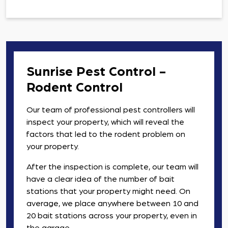
Sunrise Pest Control -
Rodent Control
Our team of professional pest controllers will
inspect your property, which will reveal the
factors that led to the rodent problem on
your property.
After the inspection is complete, our team will
have a clear idea of the number of bait
stations that your property might need. On
average, we place anywhere between 10 and
20 bait stations across your property, even in