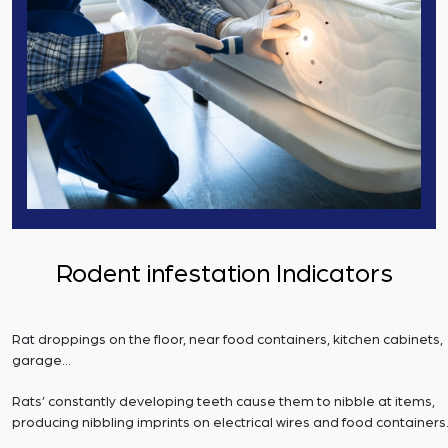
Rodent infestation Indicators
Rat droppings on the floor, near food containers, kitchen cabinets,
garage…
Rats’ constantly developing teeth cause them to nibble at items,
producing nibbling imprints on electrical wires and food containers