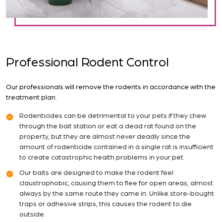
Professional Rodent Control
Our professionals will remove the rodents in accordance with the
treatment plan.
Rodenticides can be detrimental to your pets if they chew
through the bait station or eat a dead rat found on the
property, but they are almost never deadly since the
amount of rodenticide contained in a single rat is insufficient
to create catastrophic health problems in your pet.
Our baits are designed to make the rodent feel
claustrophobic, causing them to flee for open areas, almost
always by the same route they came in. Unlike store-bought
traps or adhesive strips, this causes the rodent to die
outside.