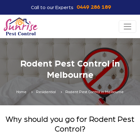
0449 286 189
Call to our Experts
Rodent Pest Control in
Melbourne
Home
Residential
Rodent Pest Control in Melbourne
Why should you go for Rodent Pest
Control?