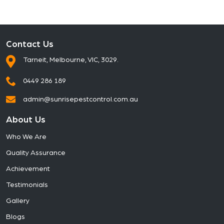
Contact Us
Tarneit, Melbourne, VIC, 3029.
0449 286 189
admin@sunrisepestcontrol.com.au
About Us
Who We Are
Quality Assurance
Achievement
Testimonials
Gallery
Blogs