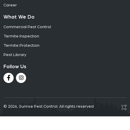
Career
What We Do
Commercial Pest Control
Termite Inspection
Termite Protection
Pest Library
Follow Us
© 2026, Sunrise Pest Control. All rights reserved