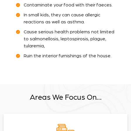
Contaminate your food with their faeces.
In small kids, they can cause allergic
reactions as well as asthma.
Cause serious health problems not limited
to salmonellosis, leptospirosis, plague,
tularemia,
Ruin the interior furnishings of the house.
Areas We Focus On…