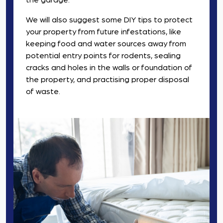
the garage.
We will also suggest some DIY tips to protect
your property from future infestations, like
keeping food and water sources away from
potential entry points for rodents, sealing
cracks and holes in the walls or foundation of
the property, and practising proper disposal
of waste.