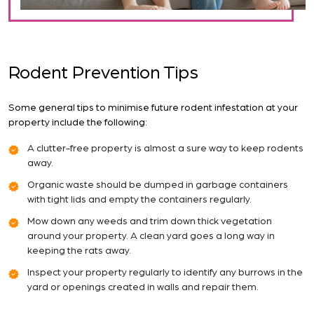
Rodent Prevention Tips
Some general tips to minimise future rodent infestation at your
property include the following:
A clutter-free property is almost a sure way to keep rodents
away.
Organic waste should be dumped in garbage containers
with tight lids and empty the containers regularly.
Mow down any weeds and trim down thick vegetation
around your property. A clean yard goes a long way in
keeping the rats away.
Inspect your property regularly to identify any burrows in the
yard or openings created in walls and repair them.