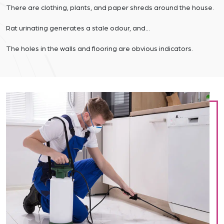
There are clothing, plants, and paper shreds around the house.
Rat urinating generates a stale odour, and…
The holes in the walls and flooring are obvious indicators.