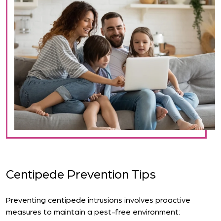
Centipede Prevention Tips
Preventing centipede intrusions involves proactive
measures to maintain a pest-free environment: