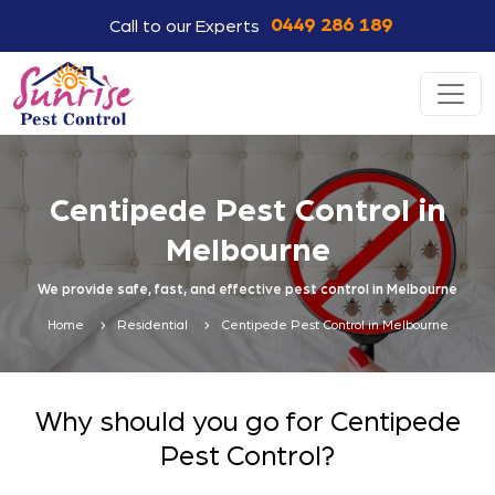
0449 286 189
Call to our Experts
Centipede Pest Control in
Melbourne
We provide safe, fast, and effective pest control in Melbourne
Home
Residential
Centipede Pest Control in Melbourne
Why should you go for Centipede
Pest Control?