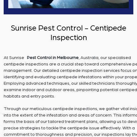
Sunrise Pest Control - Centipede
Inspection
At Sunrise
Pest Control in Melbourne
, Australia, our specialised
centipede inspections are a crucial step toward comprehensive p
management. Our detailed centipede inspection services focus o
identifying and evaluating centipede infestations within your prope
Employing advanced techniques, our skilled technicians thoroughl
examine indoor and outdoor areas, pinpointing potential centipe
habitats and entry points.
Through our meticulous centipede inspections, we gather vital insi
into the extent of the infestation and areas of concern. This inform
forms the basis of our tailored treatment plans, allowing us to dev
precise strategies to tackle the centipede issue effectively. With a
commitment to thoroughness and precision, our inspections lay th