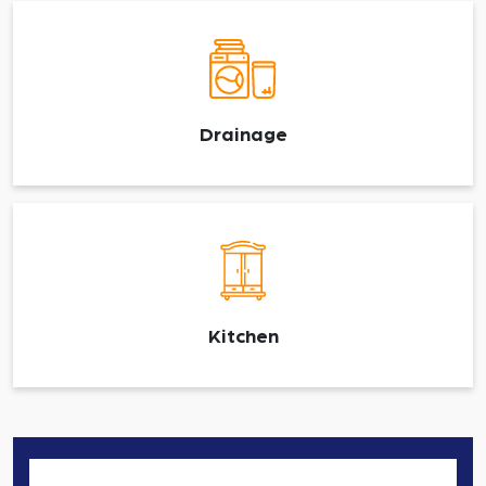
Drainage
Kitchen