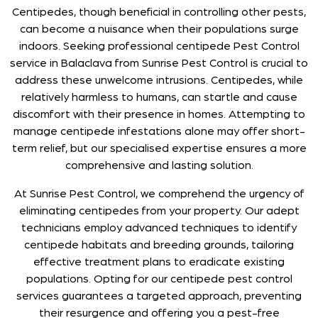
Centipedes, though beneficial in controlling other pests,
can become a nuisance when their populations surge
indoors. Seeking professional centipede Pest Control
service in Balaclava from Sunrise Pest Control is crucial to
address these unwelcome intrusions. Centipedes, while
relatively harmless to humans, can startle and cause
discomfort with their presence in homes. Attempting to
manage centipede infestations alone may offer short-
term relief, but our specialised expertise ensures a more
comprehensive and lasting solution.
At Sunrise Pest Control, we comprehend the urgency of
eliminating centipedes from your property. Our adept
technicians employ advanced techniques to identify
centipede habitats and breeding grounds, tailoring
effective treatment plans to eradicate existing
populations. Opting for our centipede pest control
services guarantees a targeted approach, preventing
their resurgence and offering you a pest-free