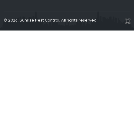
© 2026, Sunrise Pest Control. All rights reserved