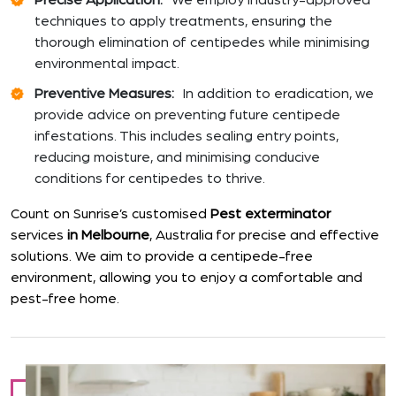
Precise Application:
We employ industry-approved
techniques to apply treatments, ensuring the
thorough elimination of centipedes while minimising
environmental impact.
Preventive Measures:
In addition to eradication, we
provide advice on preventing future centipede
infestations. This includes sealing entry points,
reducing moisture, and minimising conducive
conditions for centipedes to thrive.
Count on Sunrise’s customised
Pest exterminator
services
in Melbourne
, Australia for precise and effective
solutions. We aim to provide a centipede-free
environment, allowing you to enjoy a comfortable and
pest-free home.