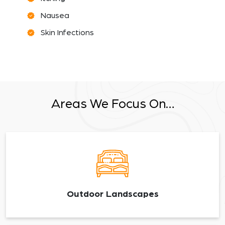
Nausea
Skin Infections
Areas We Focus On…
Outdoor Landscapes