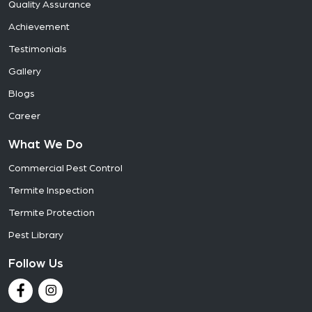
Quality Assurance
Achievement
Testimonials
Gallery
Blogs
Career
What We Do
Commercial Pest Control
Termite Inspection
Termite Protection
Pest Library
Follow Us