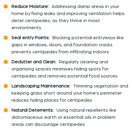
Reduce Moisture:
Addressing damp areas in your
home by fixing leaks and improving ventilation helps
deter centipedes, as they thrive in moist
environments.
Seal entry Points:
Blocking potential entryways like
gaps in windows, doors, and foundation cracks
prevents centipedes from infiltrating indoors.
Declutter and Clean:
Regularly cleaning and
organising spaces minimises hiding spots for
centipedes and removes potential food sources.
Landscaping Maintenance:
Trimming vegetation and
keeping grass short around your home's perimeter
reduces hiding places for centipedes.
Natural Deterrents:
Using natural repellents like
diatomaceous earth or essential oils in problem
areas can discourage centipedes.