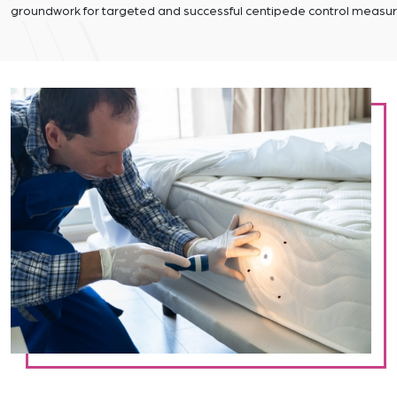
groundwork for targeted and successful centipede control measur