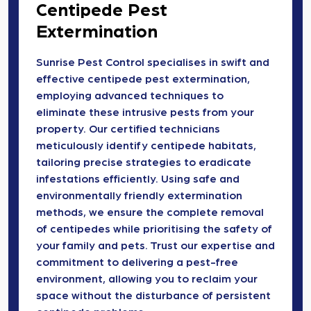
Centipede Pest
Extermination
Sunrise Pest Control specialises in swift and
effective centipede pest extermination,
employing advanced techniques to
eliminate these intrusive pests from your
property. Our certified technicians
meticulously identify centipede habitats,
tailoring precise strategies to eradicate
infestations efficiently. Using safe and
environmentally friendly extermination
methods, we ensure the complete removal
of centipedes while prioritising the safety of
your family and pets. Trust our expertise and
commitment to delivering a pest-free
environment, allowing you to reclaim your
space without the disturbance of persistent