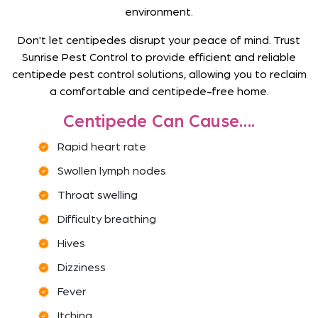
environment.
Don't let centipedes disrupt your peace of mind. Trust
Sunrise Pest Control to provide efficient and reliable
centipede pest control solutions, allowing you to reclaim
a comfortable and centipede-free home.
Centipede Can Cause….
Rapid heart rate
Swollen lymph nodes
Throat swelling
Difficulty breathing
Hives
Dizziness
Fever
Itching