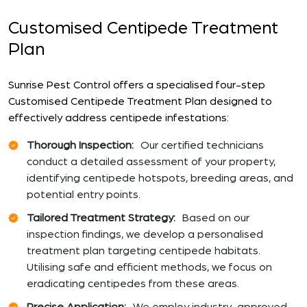
Customised Centipede Treatment
Plan
Sunrise Pest Control offers a specialised four-step
Customised Centipede Treatment Plan designed to
effectively address centipede infestations:
Thorough Inspection:
Our certified technicians
conduct a detailed assessment of your property,
identifying centipede hotspots, breeding areas, and
potential entry points.
Tailored Treatment Strategy:
Based on our
inspection findings, we develop a personalised
treatment plan targeting centipede habitats.
Utilising safe and efficient methods, we focus on
eradicating centipedes from these areas.