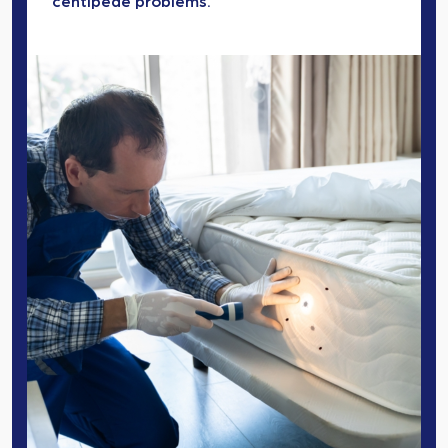
centipede problems.