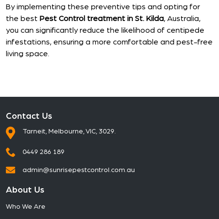
By implementing these preventive tips and opting for
the best
Pest Control treatment in St. Kilda
, Australia,
you can significantly reduce the likelihood of centipede
infestations, ensuring a more comfortable and pest-free
living space.
Contact Us
Tarneit, Melbourne, VIC, 3029.
0449 286 189
admin@sunrisepestcontrol.com.au
About Us
Who We Are