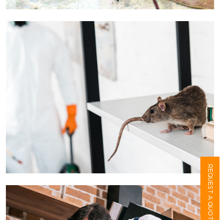
REQUEST A QUOTE