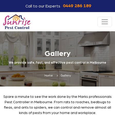
0449 286 189
Call to our Experts
Gallery
We provide safe, fast, and effective pest control in Melbourne
Home
Gallery
Spare a minute to see the work done by the Marks professionals
Pest Controller in Melbourne. From rats to roaches, bedbugs to
fleas, and ants to spiders, we can control and remove almost all
kinds of pests from your home and workplace.