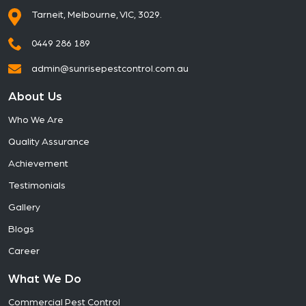
Tarneit, Melbourne, VIC, 3029.
0449 286 189
admin@sunrisepestcontrol.com.au
About Us
Who We Are
Quality Assurance
Achievement
Testimonials
Gallery
Blogs
Career
What We Do
Commercial Pest Control