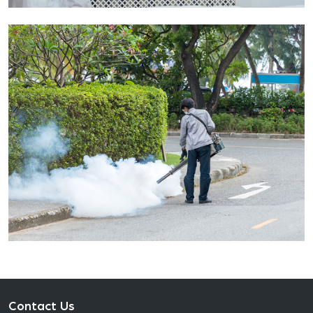
Contact Us