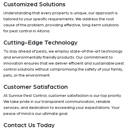
Customized Solutions
Understanding that every property is unique, our approach is
tailored to your specific requirements. We address the root
cause of the problem, providing effective, long-term solutions
for pest control in Altona.
Cutting-Edge Technology
To stay ahead of pests, we employ state-of-the-art technology
and environmentally friendly products. Our commitment to
innovation ensures that we deliver efficient and sustainable pest
control solutions without compromising the safety of your family,
pets, or the environment.
Customer Satisfaction
At Sunrise Pest Control, customer satisfaction is our top priority.
We take pride in our transparent communication, reliable
services, and dedication to exceeding your expectations. Your
peace of mind is our ultimate goal.
Contact Us Today