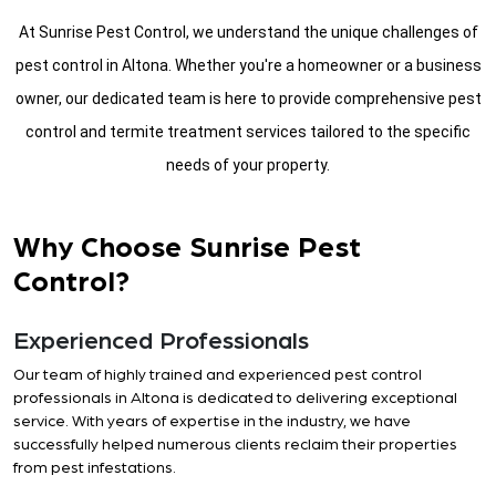
At Sunrise Pest Control, we understand the unique challenges of
pest control in Altona. Whether you're a homeowner or a business
owner, our dedicated team is here to provide comprehensive pest
control and termite treatment services tailored to the specific
needs of your property.
Why Choose Sunrise Pest
Control?
Experienced Professionals
Our team of highly trained and experienced pest control
professionals in Altona is dedicated to delivering exceptional
service. With years of expertise in the industry, we have
successfully helped numerous clients reclaim their properties
from pest infestations.