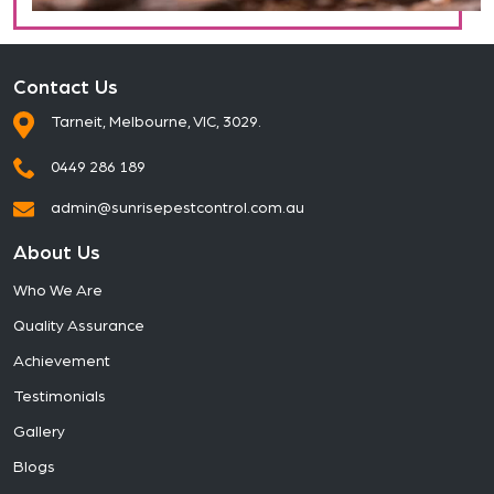
Contact Us
Tarneit, Melbourne, VIC, 3029.
0449 286 189
admin@sunrisepestcontrol.com.au
About Us
Who We Are
Quality Assurance
Achievement
Testimonials
Gallery
Blogs