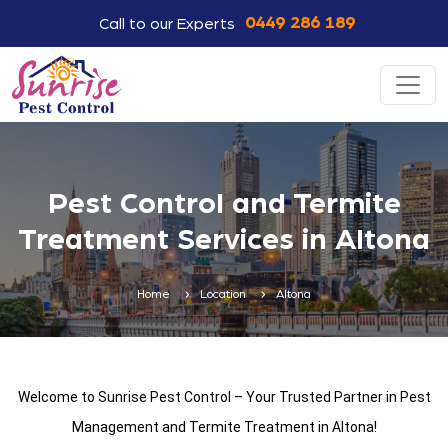
0449 286 189
Call to our Experts
Pest Control and Termite
Treatment Services in Altona
Home
Location
Altona
Welcome to Sunrise Pest Control – Your Trusted Partner in Pest
Management and Termite Treatment in Altona!