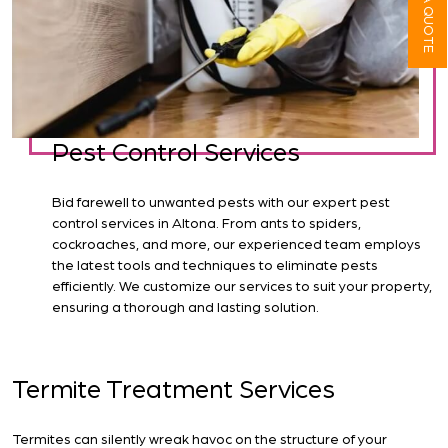
Pest Control Services
Bid farewell to unwanted pests with our expert pest
control services in Altona. From ants to spiders,
cockroaches, and more, our experienced team employs
the latest tools and techniques to eliminate pests
efficiently. We customize our services to suit your property,
ensuring a thorough and lasting solution.
Termite Treatment Services
Termites can silently wreak havoc on the structure of your