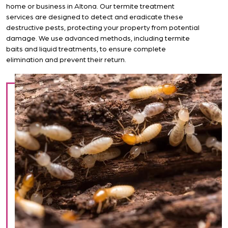
home or business in Altona. Our termite treatment
services are designed to detect and eradicate these
destructive pests, protecting your property from potential
damage. We use advanced methods, including termite
baits and liquid treatments, to ensure complete
elimination and prevent their return.