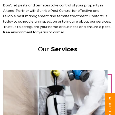
Don't let pests and termites take control of your property in
Altona. Partner with Sunrise Pest Control for effective and
reliable pest management and termite treatment. Contact us
today to schedule an inspection or to inquire about our services.
Trust us to safeguard your home or business and ensure a pest-
free environment for years to come!
Our
Services
REQUEST A QUOTE