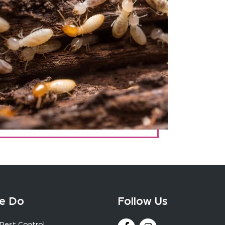
e Do
Follow Us
Pest Control