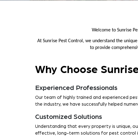
Welcome to Sunrise Pe
At Sunrise Pest Control, we understand the uniqu
to provide comprehensive
Why Choose Sunrise
Experienced Professionals
Our team of highly trained and experienced pest 
the industry, we have successfully helped numero
Customized Solutions
Understanding that every property is unique, ou
effective, long-term solutions for pest control 