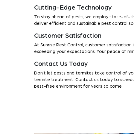
Cutting-Edge Technology
To stay ahead of pests, we employ state-of-th
deliver efficient and sustainable pest control s
Customer Satisfaction
At Sunrise Pest Control, customer satisfaction i
exceeding your expectations. Your peace of mind
Contact Us Today
Don't let pests and termites take control of y
termite treatment. Contact us today to schedule
pest-free environment for years to come!