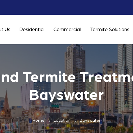
t Us
Residential
Commercial
Termite Solutions
and Termite Treatme
Bayswater
Home
Location
Bayswater