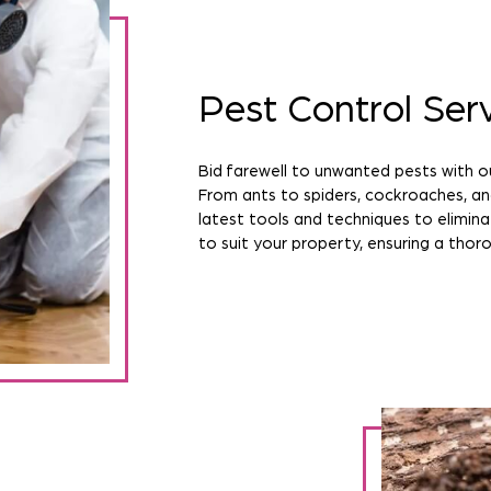
Pest Control Ser
Bid farewell to unwanted pests with ou
From ants to spiders, cockroaches, a
latest tools and techniques to elimina
to suit your property, ensuring a thoro