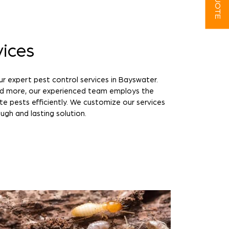
vices
r expert pest control services in Bayswater.
nd more, our experienced team employs the
te pests efficiently. We customize our services
ugh and lasting solution.