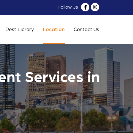
Follow Us
Pest Library
Location
Contact Us
nt Services in