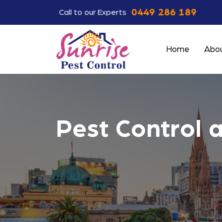
0449 286 189
Call to our Experts
Home
Abou
Pest Control 