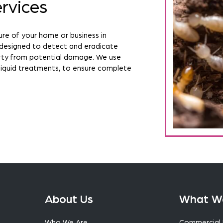
rvices
ure of your home or business in
 designed to detect and eradicate
erty from potential damage. We use
liquid treatments, to ensure complete
About Us
What W
Who We Are
Commercial 