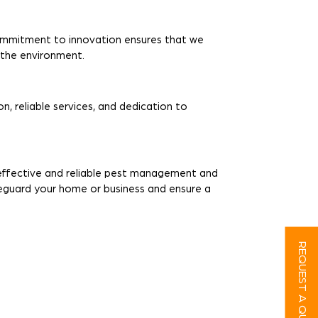
ommitment to innovation ensures that we
r the environment.
n, reliable services, and dedication to
r effective and reliable pest management and
feguard your home or business and ensure a
REQUEST A QUOTE