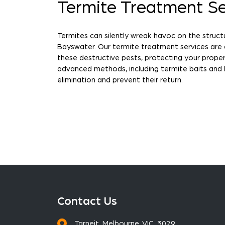
Termite Treatment Se
Termites can silently wreak havoc on the struct
Bayswater. Our termite treatment services are
these destructive pests, protecting your prop
advanced methods, including termite baits and 
elimination and prevent their return.
Contact Us
Tarneit, Melbourne, VIC, 3029.