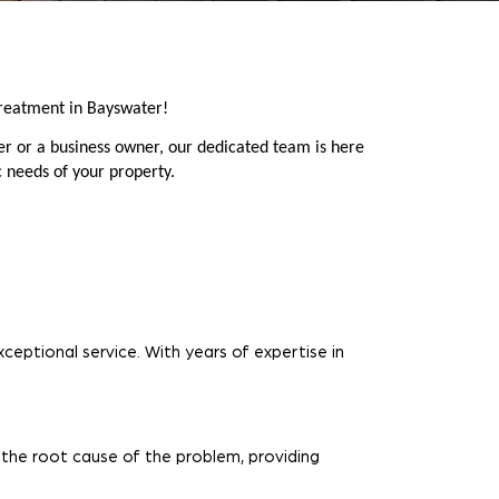
reatment in Bayswater!
r or a business owner, our dedicated team is here
c needs of your property.
ceptional service. With years of expertise in
 the root cause of the problem, providing