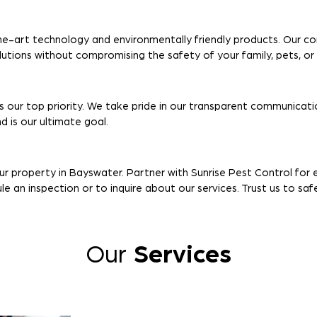
e-art technology and environmentally friendly products. Our c
olutions without compromising the safety of your family, pets, o
s our top priority. We take pride in our transparent communicatio
 is our ultimate goal.
our property in Bayswater. Partner with Sunrise Pest Control fo
 an inspection or to inquire about our services. Trust us to sa
Our
Services