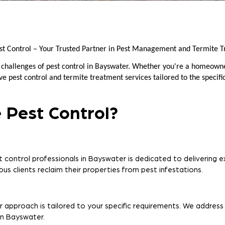
st Control – Your Trusted Partner in Pest Management and Termite T
e challenges of pest control in Bayswater. Whether you're a homeowne
 pest control and termite treatment services tailored to the specifi
 Pest Control?
control professionals in Bayswater is dedicated to delivering ex
us clients reclaim their properties from pest infestations.
r approach is tailored to your specific requirements. We address
in Bayswater.