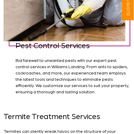
Pest Control Services
Bid farewell to unwanted pests with our expert pest
control services in Williams Landing. From ants to spiders,
cockroaches, and more, our experienced team employs
the latest tools and techniques to eliminate pests
efficiently. We customize our services to suit your property,
ensuring a thorough and lasting solution.
Termite Treatment Services
Termites can silently wreak havoc on the structure of your