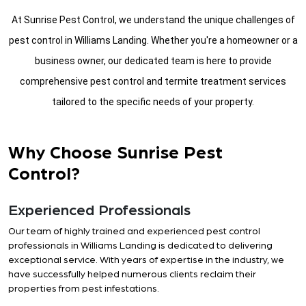
At Sunrise Pest Control, we understand the unique challenges of
pest control in Williams Landing. Whether you're a homeowner or a
business owner, our dedicated team is here to provide
comprehensive pest control and termite treatment services
tailored to the specific needs of your property.
Why Choose Sunrise Pest
Control?
Experienced Professionals
Our team of highly trained and experienced pest control
professionals in Williams Landing is dedicated to delivering
exceptional service. With years of expertise in the industry, we
have successfully helped numerous clients reclaim their
properties from pest infestations.