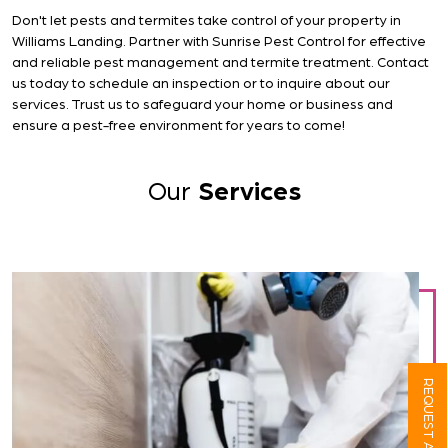
Don't let pests and termites take control of your property in
Williams Landing. Partner with Sunrise Pest Control for effective
and reliable pest management and termite treatment. Contact
us today to schedule an inspection or to inquire about our
services. Trust us to safeguard your home or business and
ensure a pest-free environment for years to come!
Our
Services
REQUEST A QUOTE