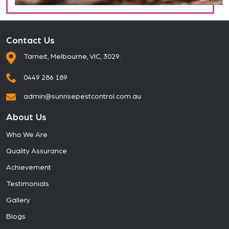
Contact Us
Tarneit, Melbourne, VIC, 3029.
0449 286 189
admin@sunrisepestcontrol.com.au
About Us
Who We Are
Quality Assurance
Achievement
Testimonials
Gallery
Blogs