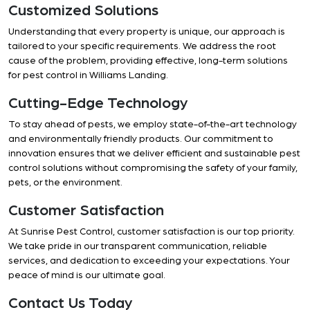
Customized Solutions
Understanding that every property is unique, our approach is
tailored to your specific requirements. We address the root
cause of the problem, providing effective, long-term solutions
for pest control in Williams Landing.
Cutting-Edge Technology
To stay ahead of pests, we employ state-of-the-art technology
and environmentally friendly products. Our commitment to
innovation ensures that we deliver efficient and sustainable pest
control solutions without compromising the safety of your family,
pets, or the environment.
Customer Satisfaction
At Sunrise Pest Control, customer satisfaction is our top priority.
We take pride in our transparent communication, reliable
services, and dedication to exceeding your expectations. Your
peace of mind is our ultimate goal.
Contact Us Today