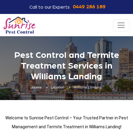
0449 286 189
Call to our Experts
Pest Control and Termite
Treatment Services in
Williams Landing
Home
Location
Williams Landing
Welcome to Sunrise Pest Control – Your Trusted Partner in Pest
Management and Termite Treatment in Williams Landing!