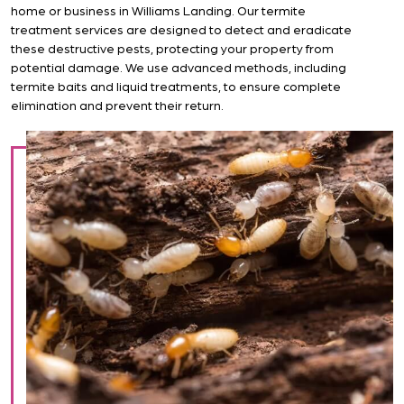
home or business in Williams Landing. Our termite
treatment services are designed to detect and eradicate
these destructive pests, protecting your property from
potential damage. We use advanced methods, including
termite baits and liquid treatments, to ensure complete
elimination and prevent their return.