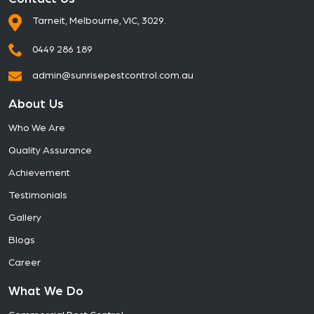
Tarneit, Melbourne, VIC, 3029.
0449 286 189
admin@sunrisepestcontrol.com.au
About Us
Who We Are
Quality Assurance
Achievement
Testimonials
Gallery
Blogs
Career
What We Do