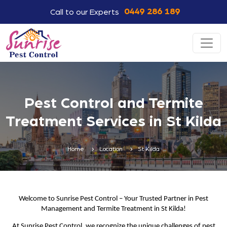
0449 286 189
Call to our Experts
Pest Control and Termite
Treatment Services in St Kilda
Home
Location
St Kilda
Welcome to Sunrise Pest Control – Your Trusted Partner in Pest
Management and Termite Treatment in St Kilda!
At Sunrise Pest Control, we recognize the unique challenges of pest