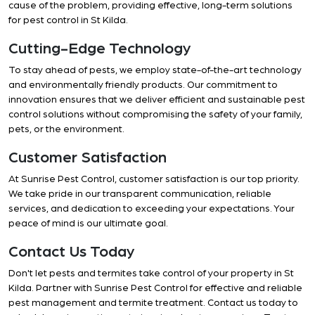
cause of the problem, providing effective, long-term solutions
for pest control in St Kilda.
Cutting-Edge Technology
To stay ahead of pests, we employ state-of-the-art technology
and environmentally friendly products. Our commitment to
innovation ensures that we deliver efficient and sustainable pest
control solutions without compromising the safety of your family,
pets, or the environment.
Customer Satisfaction
At Sunrise Pest Control, customer satisfaction is our top priority.
We take pride in our transparent communication, reliable
services, and dedication to exceeding your expectations. Your
peace of mind is our ultimate goal.
Contact Us Today
Don't let pests and termites take control of your property in St
Kilda. Partner with Sunrise Pest Control for effective and reliable
pest management and termite treatment. Contact us today to