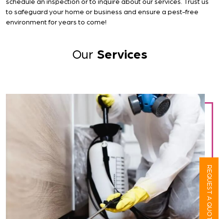
schedule an inspection or to inquire about our services. Trust us
to safeguard your home or business and ensure a pest-free
environment for years to come!
Our
Services
REQUEST A QUOTE