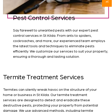
Pest Control Services
Say farewell to unwanted pests with our expert pest
control services in St Kilda. From ants to spiders,
cockroaches, and more, our experienced team employs
the latest tools and techniques to eliminate pests
efficiently. We customize our services to suit your property,
ensuring a thorough and lasting solution.
Termite Treatment Services
Termites can silently wreak havoc on the structure of your
home or business in St Kilda. Our termite treatment
services are designed to detect and eradicate these
destructive pests, protecting your property from potential
damage. We use advanced methods, including termite