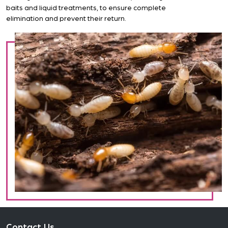
baits and liquid treatments, to ensure complete
elimination and prevent their return.
Contact Us