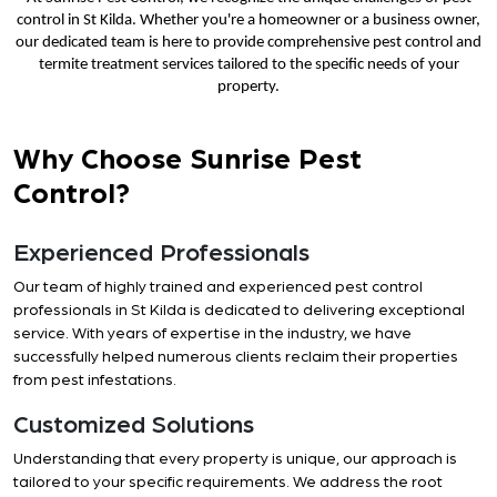
control in St Kilda. Whether you're a homeowner or a business owner,
our dedicated team is here to provide comprehensive pest control and
termite treatment services tailored to the specific needs of your
property.
Why Choose Sunrise Pest
Control?
Experienced Professionals
Our team of highly trained and experienced pest control
professionals in St Kilda is dedicated to delivering exceptional
service. With years of expertise in the industry, we have
successfully helped numerous clients reclaim their properties
from pest infestations.
Customized Solutions
Understanding that every property is unique, our approach is
tailored to your specific requirements. We address the root