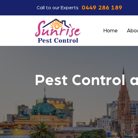
0449 286 189
Call to our Experts
Home
Abou
Pest Control 