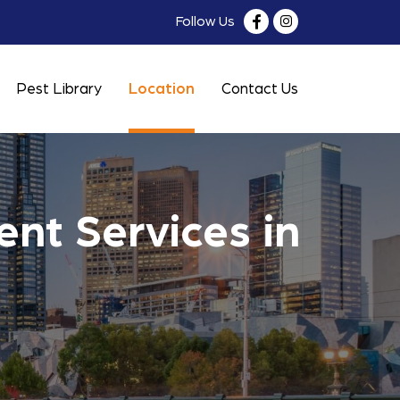
Follow Us
Pest Library
Location
Contact Us
nt Services in