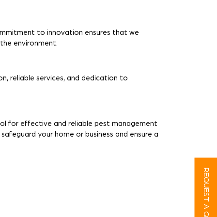
ommitment to innovation ensures that we
r the environment.
n, reliable services, and dedication to
rol for effective and reliable pest management
o safeguard your home or business and ensure a
REQUEST A QUOTE