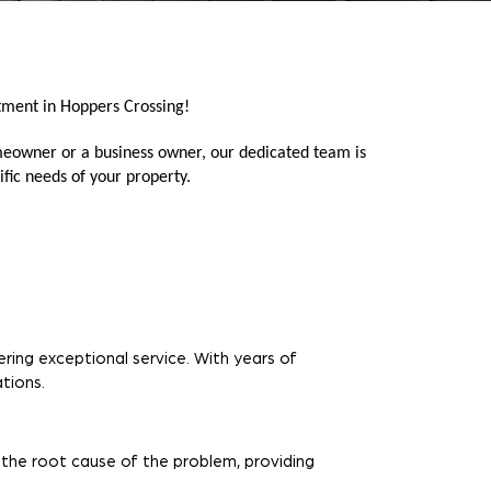
tment in Hoppers Crossing!
meowner or a business owner, our dedicated team is
fic needs of your property.
ring exceptional service. With years of
tions.
 the root cause of the problem, providing