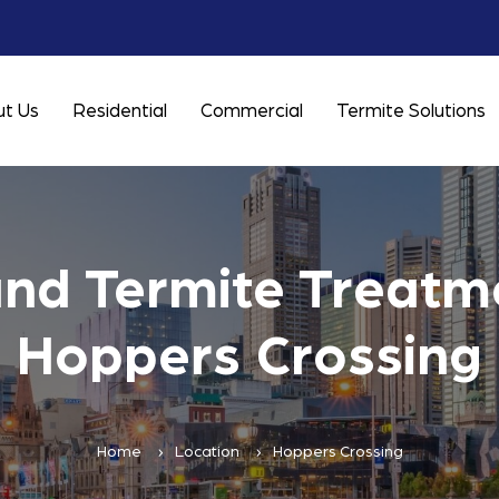
t Us
Residential
Commercial
Termite Solutions
and Termite Treatme
Hoppers Crossing
Home
Location
Hoppers Crossing