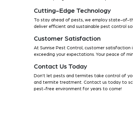
Cutting-Edge Technology
To stay ahead of pests, we employ state-of-th
deliver efficient and sustainable pest control s
Customer Satisfaction
At Sunrise Pest Control, customer satisfaction i
exceeding your expectations. Your peace of mind
Contact Us Today
Don't let pests and termites take control of yo
and termite treatment. Contact us today to sch
pest-free environment for years to come!