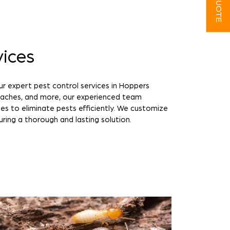
vices
ur expert pest control services in Hoppers
roaches, and more, our experienced team
es to eliminate pests efficiently. We customize
uring a thorough and lasting solution.