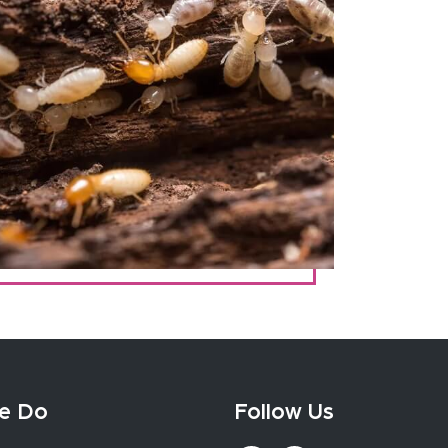
e Do
Follow Us