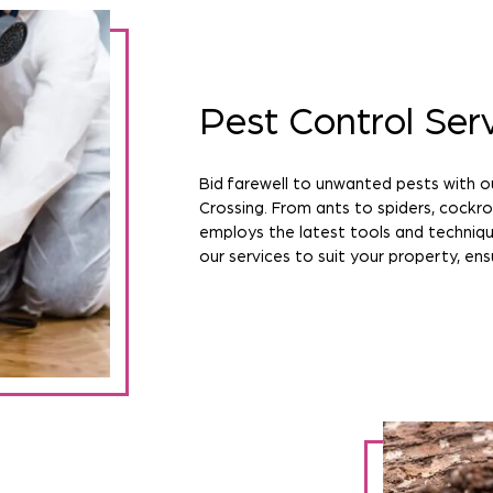
Pest Control Ser
Bid farewell to unwanted pests with o
Crossing. From ants to spiders, cock
employs the latest tools and techniqu
our services to suit your property, ens