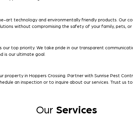
e-art technology and environmentally friendly products. Our c
olutions without compromising the safety of your family, pets, o
s our top priority. We take pride in our transparent communicatio
 is our ultimate goal.
ur property in Hoppers Crossing. Partner with Sunrise Pest Cont
edule an inspection or to inquire about our services. Trust us t
Our
Services