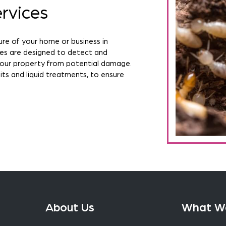
rvices
ure of your home or business in
ces are designed to detect and
your property from potential damage.
ts and liquid treatments, to ensure
About Us
What W