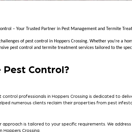
ontrol – Your Trusted Partner in Pest Management and Termite Trea
 challenges of pest control in Hoppers Crossing. Whether you're a ho
ive pest control and termite treatment services tailored to the speci
 Pest Control?
 control professionals in Hoppers Crossing is dedicated to delive
helped numerous clients reclaim their properties from pest infesta
r approach is tailored to your specific requirements. We address
in Hoppers Crossing.