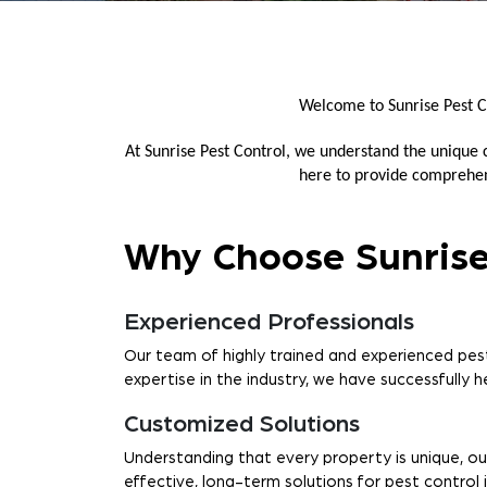
Welcome to Sunrise Pest C
At Sunrise Pest Control, we understand the unique
here to provide comprehens
Why Choose Sunrise
Experienced Professionals
Our team of highly trained and experienced pest
expertise in the industry, we have successfully 
Customized Solutions
Understanding that every property is unique, ou
effective, long-term solutions for pest control 