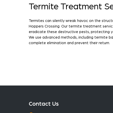
Termite Treatment Se
Termites can silently wreak havoc on the struct
Hoppers Crossing. Our termite treatment servi
eradicate these destructive pests, protecting 
We use advanced methods, including termite bai
complete elimination and prevent their return.
Contact Us